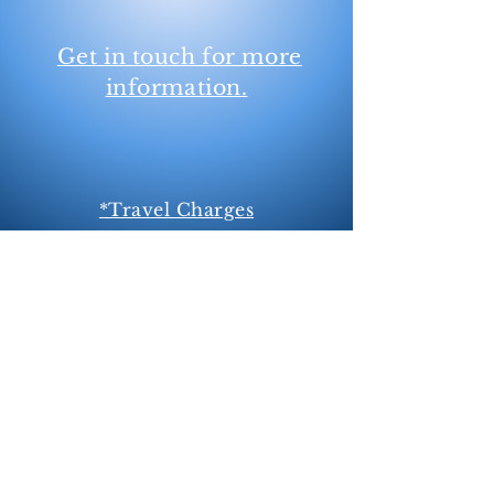
Get in touch for more
information.
*Travel Charges
Within 5 miles of Newmarket is free,
travel charged at 5
5p per mile
thereafter.
**I do not carry weymouths and fit for
single/snaffle bridles only