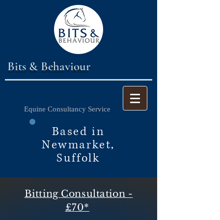
Bits & Behaviour
Equine Consultancy Service
Based in
Newmarket,
Suffolk
Bitting Consultation -
£70*