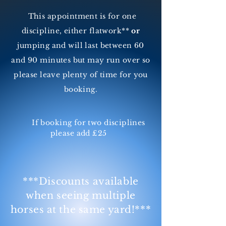
This appointment is for one
discipline, either flatwork**
or
jumping and will last between 60
and 90 minutes but may run over so
please leave plenty of time for you
booking.
If booking for two disciplines
please add £25
***Discounts available
when seeing multiple
horses at the same yard!***