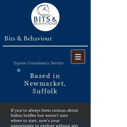
Bits & Behaviour
Equine Consultancy Service
Based in
Newmarket,
Suffolk
If you’ve always been curious about
bitless bridles but weren’t sure
where to start, now’s your
opportunity to explore without any