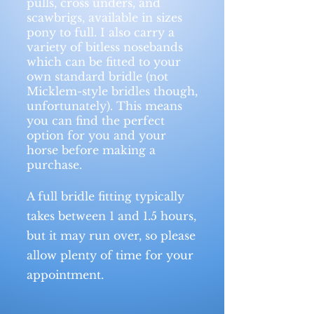
pulls, cross unders, and
scawbrigs, available in sizes
pony to full. I also carry a
variety of bitless nosebands
which can be fitted to your
own standard bridle (not
Micklem-style bridles though,
unfortunately). This means
you can find the perfect
option for you and your
horse before making a
purchase.
A full bridle fitting typically
takes between 1 and 1.5 hours,
but it may run over, so please
allow plenty of time for your
appointment.