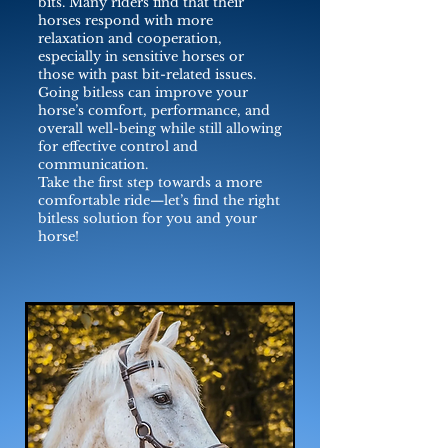
bits. Many riders find that their
horses respond with more
relaxation and cooperation,
especially in sensitive horses or
those with past bit-related issues.
Going bitless can improve your
horse’s comfort, performance, and
overall well-being while still allowing
for effective control and
communication.
Take the first step towards a more
comfortable ride—let’s find the right
bitless solution for you and your
horse!