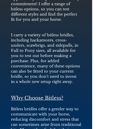
commitment! I offer a range of
bitless options, so you can test
different styles and find the perfect
fit for you and your horse.
I carry a variety of bitless bridles,
including hackamores, cross-
unders, scawbrigs, and sidepulls, in
Full to Pony sizes, all available for
you to test out before making a
purchase. Plus, for added
convenience, many of these options
can also be fitted to your current
bridle, so you don’t need to invest
in a whole new setup right away.
Why Choose Bitless?
Bitless bridles offer a gentler way to
communicate with your horse,
reducing discomfort and stress that
can sometimes arise from traditional