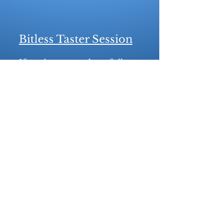
Bitless Taster Session
If you’re not ready to fully
commit to going bitless, a
bitless taster session might be
just what you need! This
session can be added to a
standard bit fitting. During
the session, we’ll use bitless
noseband options—such as
side pull, hackamore, or
scawbrig adaptations—that
can be fitted to your current
bridle. Please note, however,
that this option isn’t
compatible with Micklem
style or similar bridles.