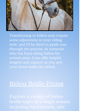
Transitioning to bitless may require
some adjustment in your riding
style, and I’ll be there to guide you
through the process. As someone
who has been riding bitless for
several years, I can offer helpful
insights and support as you and
your horse make the switch.
Bitless Bridle Fitting
Explore a variety of bitless
bridle types in a single session
including hackamores, side