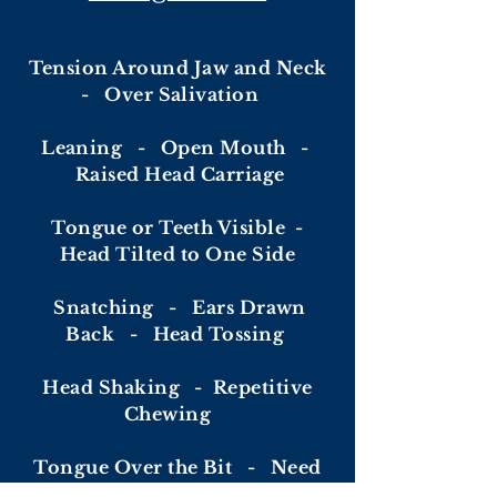
Tension Around Jaw and Neck
- Over Salivation
Leaning -
Open Mouth -
Raised Head Carriage
Tongue or Teeth Visible -
Head Tilted to One Side
Snatching - Ears Drawn
Back - Head Tossing
Head Shaking -
Repetitive
Chewing
Tongue Over the Bit - Need
for Flash or Grackle