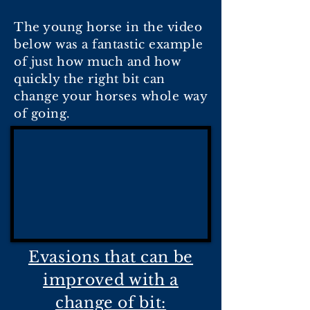
The young horse in the video
below was a fantastic example
of just how much and how
quickly the right bit can
change your horses whole way
of going.
Evasions that can be
improved with a
change of bit: