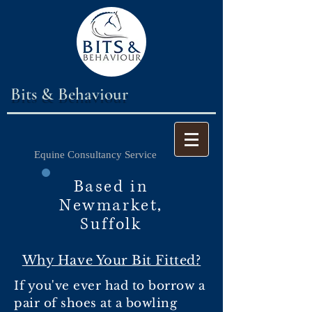
Bits & Behaviour
Equine Consultancy Service
Based in
Newmarket,
Suffolk
Why Have Your Bit Fitted?
If you've ever had to borrow a
pair of shoes at a bowling