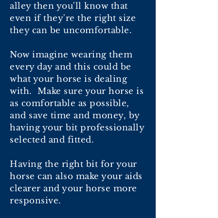
alley then you'll know that
even if they're the right size
they can be uncomfortable.
Now imagine wearing them
every day and this could be
what your horse is dealing
with. Make sure your horse is
as comfortable as possible,
and save time and money, by
having your bit professionally
selected and fitted.
Having the right bit for your
horse can also make your aids
clearer and your horse more
responsive.