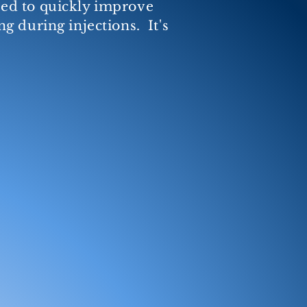
used to quickly improve
g during injections. It's