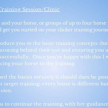
Training Session/Clinic
u and your horse, or groups of up to four horse 
nd get you started on your clicker training journ
troduce you to the basic training concepts tha
reasoning behind their use and ensuring you
uccessfully. Once you're happy with this I w
ucing your horse to the training.
ed the basics securely it should then be pos
s target training; every horse is different bu
ession.
u to continue the training, with her guidance,