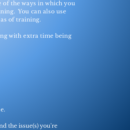
 of the ways in which you
ining. You can also use
as of training.
ing with extra time being
sue.
nd the issue(s) you're