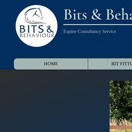
Bits & Beh
Equine Consultancy Service
HOME
BIT FITT