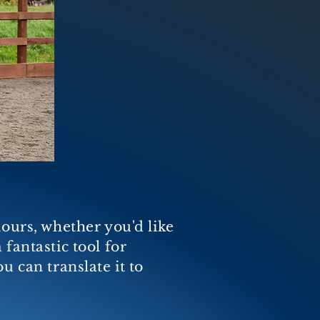
iours, whether you'd like
a fantastic tool for
u can translate it to