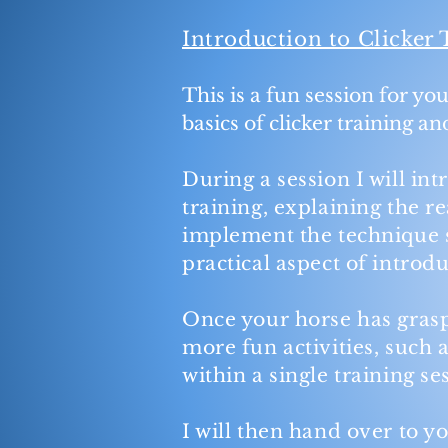
Introduction to Clicker 
This is a fun session for yo
basics of clicker training a
During a session I will in
training, explaining the 
implement the technique s
practical aspect of introd
Once your horse has grasp
more fun activities, such a
within a single training s
I will then hand over to yo