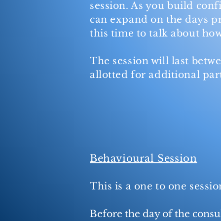
session. As you build conf
can expand on the days pr
this time to talk about ho
The session will last betw
allotted for additional par
Behavioural Session
This is a one to one sessi
Before the day of the consul