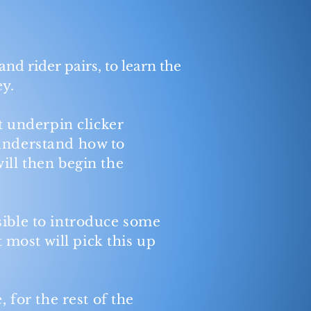
and rider pairs, to learn the
ey.
t underpin clicker
 understand how to
ill then begin the
sible to introduce some
t
most will pick this up
 for the rest of the