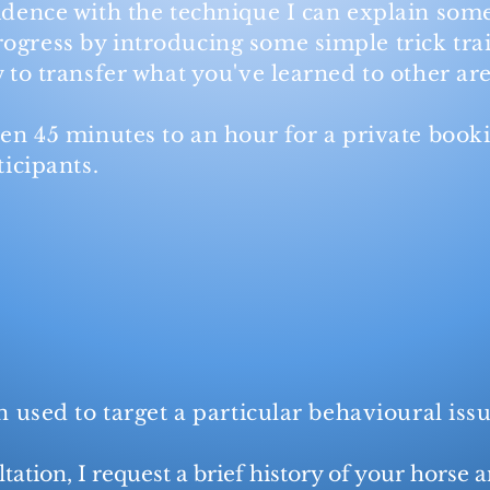
idence with the technique I can explain
some
ogress by introducing some simple trick tra
w to transfer what you've learned
to other are
een 45 minutes to an hour for a private book
ticipants.
on used to target a particular behavioural is
tation, I request a brief history of your horse a