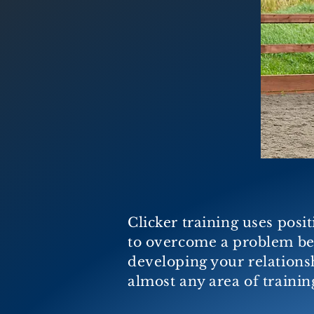
Clicker training uses posi
to overcome a problem beh
developing your relationshi
almost any area of trainin