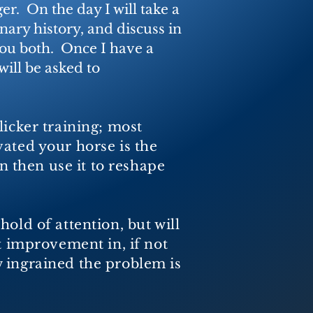
r. On the day I will take a
nary history, and discuss in
you both. Once I have a
 will be asked to
licker training; most
vated your horse is the
an then
use it to reshape
old of attention, but will
t improvement in, if not
 ingrained the problem is