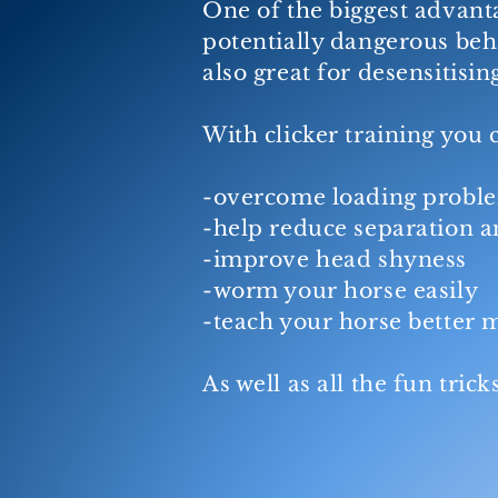
One of the biggest advanta
potentially dangerous beha
also great for desensitisin
With clicker training you 
-overcome loading probl
-help reduce separation a
-improve head shyness
-worm your horse easily
-teach your horse better
As well as all the fun tri