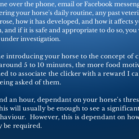
one over the phone, email or Facebook messenge
ing your horse's daily routine, any past veteri
ose, how it has developed, and how it affects 
n, and if it is safe and appropriate to do so, you
 under investigation.
e introducing your horse to the concept of c
 around 5 to 10 minutes, the more food moti
ed to associate the clicker with a reward I c
 being asked of them.
und an hour, dependant on your horse's thresh
s will usually be enough to see a significan
ehaviour. However, this is dependant on how
 be required.