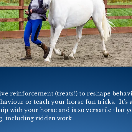
tive reinforcement (treats!) to reshape behav
aviour or teach your horse fun tricks. It'
s 
p with your horse and is so versatile that yo
g, including ridden work.