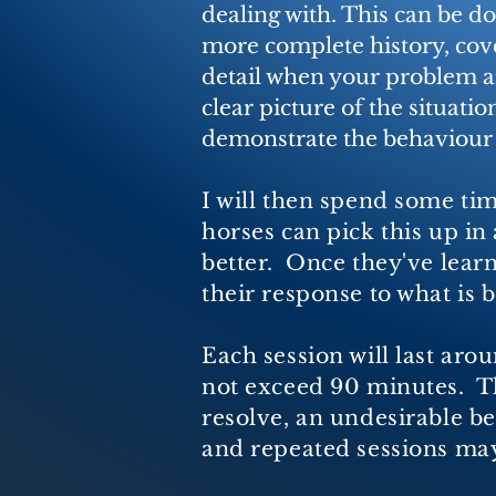
dealing with. This can be d
more complete history, cover
detail when your problem ar
clear picture of the situatio
demonstrate the behaviour
I will then spend some tim
horses can pick this up in
better. Once they've learn
their response to what is
Each session will last aro
not exceed 90 minutes. Thi
resolve, an undesirable b
and repeated sessions may