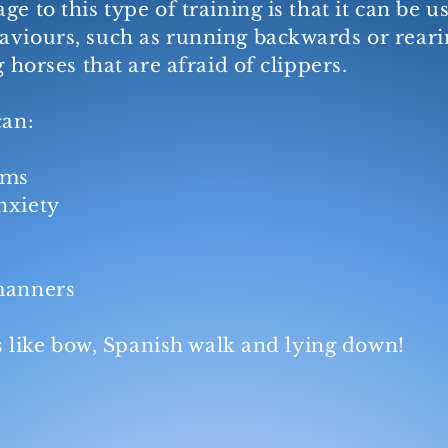
ge to this type of training is that it can be 
viours, such as running backwards or rearin
g horses that are afraid of clippers.
can:
ems
nxiety
 manners
cks like bow, Spanish walk and lying down!