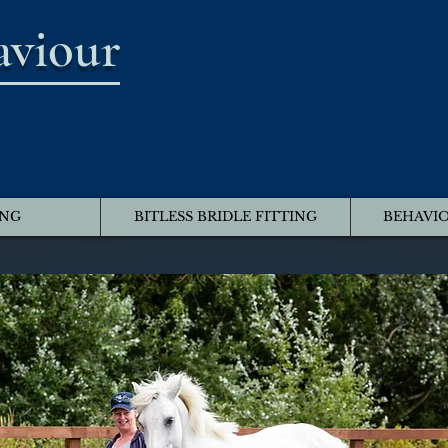
aviour
ING
BITLESS BRIDLE FITTING
BEHAVIO