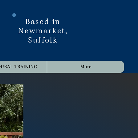
Based in
Newmarket,
Suffolk
URAL TRAINING
More